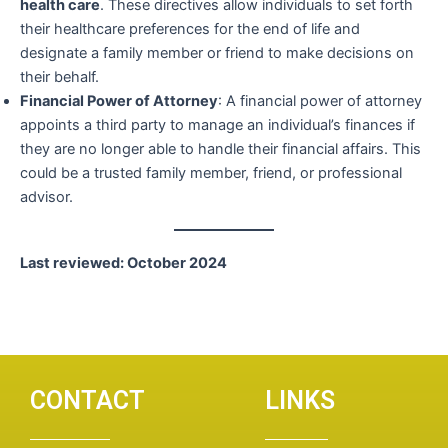
health care
. These directives allow individuals to set forth
their healthcare preferences for the end of life and
designate a family member or friend to make decisions on
their behalf.
Financial Power of Attorney
: A financial power of attorney
appoints a third party to manage an individual’s finances if
they are no longer able to handle their financial affairs. This
could be a trusted family member, friend, or professional
advisor.
Last reviewed: October 2024
CONTACT
LINKS