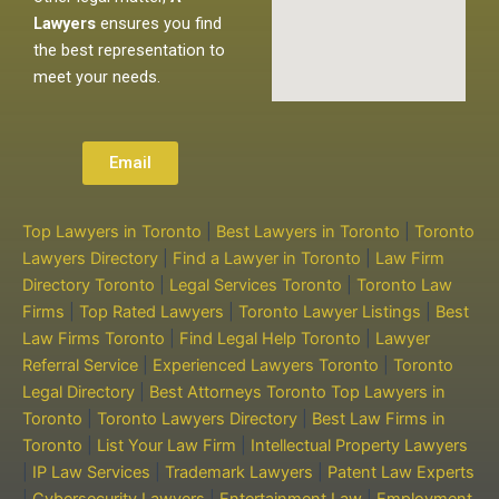
Lawyers
ensures you find
the best representation to
meet your needs.
Email
Top Lawyers in Toronto
|
Best Lawyers in Toronto
|
Toronto
Lawyers Directory
|
Find a Lawyer in Toronto
|
Law Firm
Directory Toronto
|
Legal Services Toronto
|
Toronto Law
Firms
|
Top Rated Lawyers
|
Toronto Lawyer Listings
|
Best
Law Firms Toronto
|
Find Legal Help Toronto
|
Lawyer
Referral Service
|
Experienced Lawyers Toronto
|
Toronto
Legal Directory
|
Best Attorneys Toronto
Top Lawyers in
Toronto
|
Toronto Lawyers Directory
|
Best Law Firms in
Toronto
|
List Your Law Firm
|
Intellectual Property Lawyers
|
IP Law Services
|
Trademark Lawyers
|
Patent Law Experts