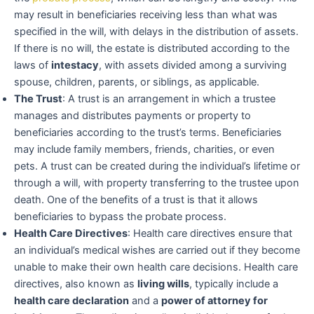
may result in beneficiaries receiving less than what was
specified in the will, with delays in the distribution of assets.
If there is no will, the estate is distributed according to the
laws of
intestacy
, with assets divided among a surviving
spouse, children, parents, or siblings, as applicable.
The Trust
: A trust is an arrangement in which a trustee
manages and distributes payments or property to
beneficiaries according to the trust’s terms. Beneficiaries
may include family members, friends, charities, or even
pets. A trust can be created during the individual’s lifetime or
through a will, with property transferring to the trustee upon
death. One of the benefits of a trust is that it allows
beneficiaries to bypass the probate process.
Health Care Directives
: Health care directives ensure that
an individual’s medical wishes are carried out if they become
unable to make their own health care decisions. Health care
directives, also known as
living wills
, typically include a
health care declaration
and a
power of attorney for