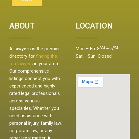
ABOUT
LOCATION
AM
PM
A Lawyers
is the premier
Mon – Fri: 8
– 5
directory for
finding the
Sat – Sun: Closed
top lawyers
in your area.
Our comprehensive
listings connect you with
experienced and highly-
rated legal professionals
across various
specialties. Whether you
need assistance with
personal injury, family law,
corporate law, or any
other legal matter,
A