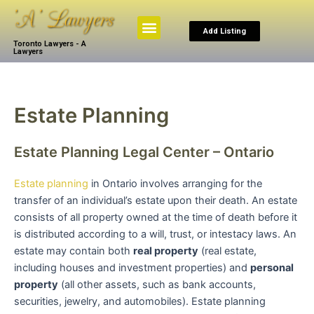
Skip
to
Menu
Add Listing
content
Toronto Lawyers - A
Browse By Practice
Search The Law
My Account
Lawyers
Estate Planning
Estate Planning Legal Center – Ontario
Estate planning
in Ontario involves arranging for the
transfer of an individual’s estate upon their death. An estate
consists of all property owned at the time of death before it
is distributed according to a will, trust, or intestacy laws. An
estate may contain both
real property
(real estate,
including houses and investment properties) and
personal
property
(all other assets, such as bank accounts,
securities, jewelry, and automobiles). Estate planning