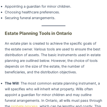
Appointing a guardian for minor children.
Choosing healthcare preferences.
Securing funeral arrangements.
Estate Planning Tools in Ontario
An estate plan is created to achieve the specific goals of
the estate owner. Various tools are used to ensure the best
distribution of assets. The basic instruments used in estate
planning are outlined below. However, the choice of tools
depends on the size of the estate, the number of
beneficiaries, and the distribution objectives.
The Will
: The most common estate planning instrument, a
will specifies who will inherit what property. Wills often
appoint a guardian for minor children and may outline
funeral arrangements. In Ontario, all wills must pass through
the
probate process
, which can be lengthy and costly. This