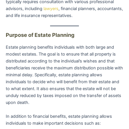
typically requires consultation with various professional
advisors, including
lawyers
, financial planners, accountants,
and life insurance representatives.
Purpose of Estate Planning
Estate planning benefits individuals with both large and
modest estates. The goal is to ensure that all property is
distributed according to the individual’s wishes and that
beneficiaries receive the maximum distribution possible with
minimal delay. Specifically, estate planning allows
individuals to decide who will benefit from their estate and
to what extent. It also ensures that the estate will not be
unduly reduced by taxes imposed on the transfer of assets
upon death.
In addition to financial benefits, estate planning allows
individuals to make important decisions such as: