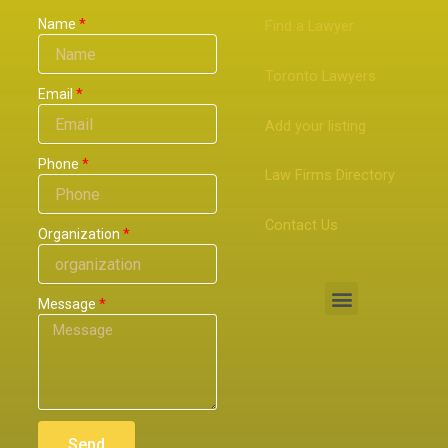
Name
Find a Lawyer
Toronto Lawyers
Email
Add your listing
Phone
Law Firms Directory
Contact Us
Organization
Menu
Message
Send