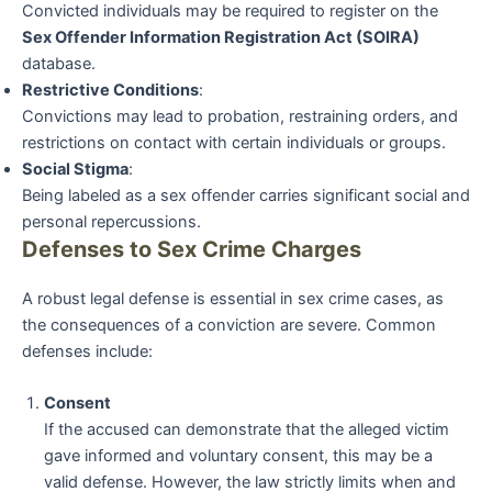
Convicted individuals may be required to register on the
Sex Offender Information Registration Act (SOIRA)
database.
Restrictive Conditions
:
Convictions may lead to probation, restraining orders, and
restrictions on contact with certain individuals or groups.
Social Stigma
:
Being labeled as a sex offender carries significant social and
personal repercussions.
Defenses to Sex Crime Charges
A robust legal defense is essential in sex crime cases, as
the consequences of a conviction are severe. Common
defenses include:
Consent
If the accused can demonstrate that the alleged victim
gave informed and voluntary consent, this may be a
valid defense. However, the law strictly limits when and