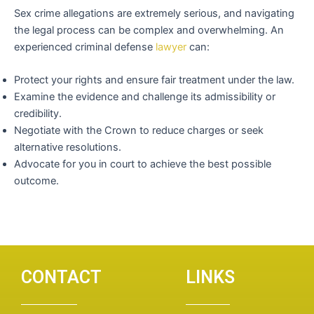
Sex crime allegations are extremely serious, and navigating
the legal process can be complex and overwhelming. An
experienced criminal defense
lawyer
can:
Protect your rights and ensure fair treatment under the law.
Examine the evidence and challenge its admissibility or
credibility.
Negotiate with the Crown to reduce charges or seek
alternative resolutions.
Advocate for you in court to achieve the best possible
outcome.
CONTACT
LINKS