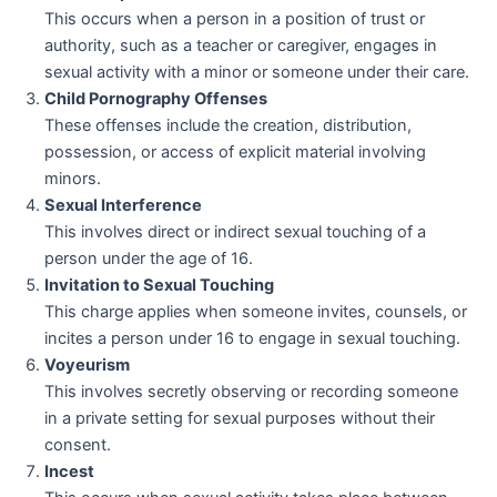
This occurs when a person in a position of trust or
authority, such as a teacher or caregiver, engages in
sexual activity with a minor or someone under their care.
Child Pornography Offenses
These offenses include the creation, distribution,
possession, or access of explicit material involving
minors.
Sexual Interference
This involves direct or indirect sexual touching of a
person under the age of 16.
Invitation to Sexual Touching
This charge applies when someone invites, counsels, or
incites a person under 16 to engage in sexual touching.
Voyeurism
This involves secretly observing or recording someone
in a private setting for sexual purposes without their
consent.
Incest