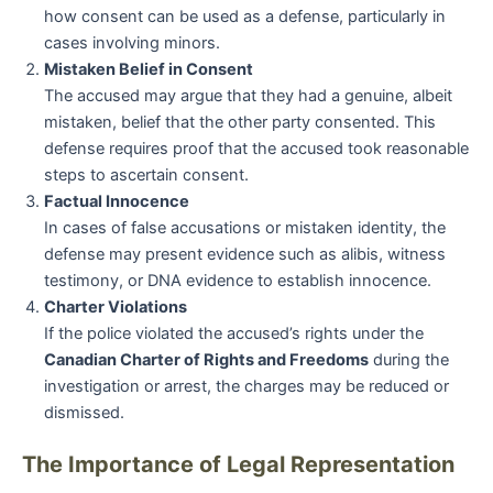
how consent can be used as a defense, particularly in
cases involving minors.
Mistaken Belief in Consent
The accused may argue that they had a genuine, albeit
mistaken, belief that the other party consented. This
defense requires proof that the accused took reasonable
steps to ascertain consent.
Factual Innocence
In cases of false accusations or mistaken identity, the
defense may present evidence such as alibis, witness
testimony, or DNA evidence to establish innocence.
Charter Violations
If the police violated the accused’s rights under the
Canadian Charter of Rights and Freedoms
during the
investigation or arrest, the charges may be reduced or
dismissed.
The Importance of Legal Representation