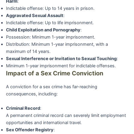
Harm
:
Indictable offense: Up to 14 years in prison.
Aggravated Sexual Assault
:
Indictable offense: Up to life imprisonment.
Child Exploitation and Pornography
:
Possession: Minimum 1-year imprisonment.
Distribution: Minimum 1-year imprisonment, with a
maximum of 14 years.
Sexual Interference or Invitation to Sexual Touching
:
Minimum 1-year imprisonment for indictable offenses.
Impact of a Sex Crime Conviction
A conviction for a sex crime has far-reaching
consequences, including:
Criminal Record
:
A permanent criminal record can severely limit employment
opportunities and international travel.
Sex Offender Registry
: