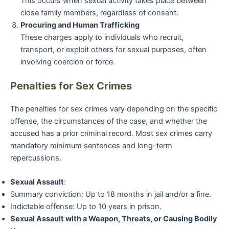
This occurs when sexual activity takes place between
close family members, regardless of consent.
Procuring and Human Trafficking
These charges apply to individuals who recruit,
transport, or exploit others for sexual purposes, often
involving coercion or force.
Penalties for Sex Crimes
The penalties for sex crimes vary depending on the specific
offense, the circumstances of the case, and whether the
accused has a prior criminal record. Most sex crimes carry
mandatory minimum sentences and long-term
repercussions.
Sexual Assault
:
Summary conviction: Up to 18 months in jail and/or a fine.
Indictable offense: Up to 10 years in prison.
Sexual Assault with a Weapon, Threats, or Causing Bodily