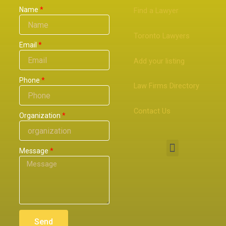
Name
Find a Lawyer
Toronto Lawyers
Email
Add your listing
Phone
Law Firms Directory
Contact Us
Organization
Menu
Message
Send