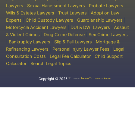
Lawyers
|
Sexual Harassment Lawyers
|
Probate Lawyers
|
Wills & Estates Lawyers
|
Trust Lawyers
|
Adoption Law
Experts
|
Child Custody Lawyers
|
Guardianship Lawyers
|
Motorcycle Accident Lawyers
|
DUI & DWI Lawyers
|
Assault
& Violent Crimes
|
Drug Crime Defense
|
Sex Crime Lawyers
|
Bankruptcy Lawyers
|
Slip & Fall Lawyers
|
Mortgage &
Refinancing Lawyers
|
Personal Injury Lawyer Fees
|
Legal
Consultation Costs
|
Legal Fee Calculator
|
Child Support
Calculator
|
Search Legal Topics
Copyright © 2026
‘A’ Lawyers
Toronto Top Lawyers directory