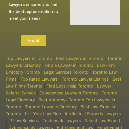
Lawyers
ensures you find
the best representation to
meet your needs.
Email
Top Lawyers in Toronto
|
Best Lawyers in Toronto
|
Toronto
Lawyers Directory
|
Find a Lawyer in Toronto
|
Law Firm
Directory Toronto
|
Legal Services Toronto
|
Toronto Law
Firms
|
Top Rated Lawyers
|
Toronto Lawyer Listings
|
Best
Law Firms Toronto
|
Find Legal Help Toronto
|
Lawyer
Referral Service
|
Experienced Lawyers Toronto
|
Toronto
Legal Directory
|
Best Attorneys Toronto
Top Lawyers in
Toronto
|
Toronto Lawyers Directory
|
Best Law Firms in
Toronto
|
List Your Law Firm
|
Intellectual Property Lawyers
|
IP Law Services
|
Trademark Lawyers
|
Patent Law Experts
|
Cybersecurity Lawyers
|
Entertainment Law
|
Employment