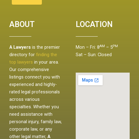
ABOUT
LOCATION
AM
PM
A Lawyers
is the premier
Mon – Fri: 8
– 5
directory for
finding the
Sat – Sun: Closed
top lawyers
in your area.
Our comprehensive
listings connect you with
experienced and highly-
rated legal professionals
across various
specialties. Whether you
need assistance with
personal injury, family law,
corporate law, or any
other legal matter,
A