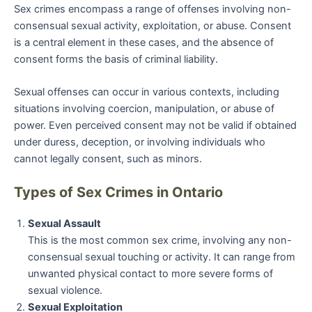
Sex crimes encompass a range of offenses involving non-
consensual sexual activity, exploitation, or abuse. Consent
is a central element in these cases, and the absence of
consent forms the basis of criminal liability.
Sexual offenses can occur in various contexts, including
situations involving coercion, manipulation, or abuse of
power. Even perceived consent may not be valid if obtained
under duress, deception, or involving individuals who
cannot legally consent, such as minors.
Types of Sex Crimes in Ontario
Sexual Assault
This is the most common sex crime, involving any non-
consensual sexual touching or activity. It can range from
unwanted physical contact to more severe forms of
sexual violence.
Sexual Exploitation