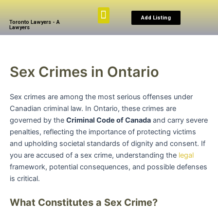
Skip
Menu
to
Add Listing
Toronto Lawyers - A
content
Lawyers
Browse By Practice
Search The Law
My Account
Sex Crimes in Ontario
Sex crimes are among the most serious offenses under
Canadian criminal law. In Ontario, these crimes are
governed by the
Criminal Code of Canada
and carry severe
penalties, reflecting the importance of protecting victims
and upholding societal standards of dignity and consent. If
you are accused of a sex crime, understanding the
legal
framework, potential consequences, and possible defenses
is critical.
What Constitutes a Sex Crime?