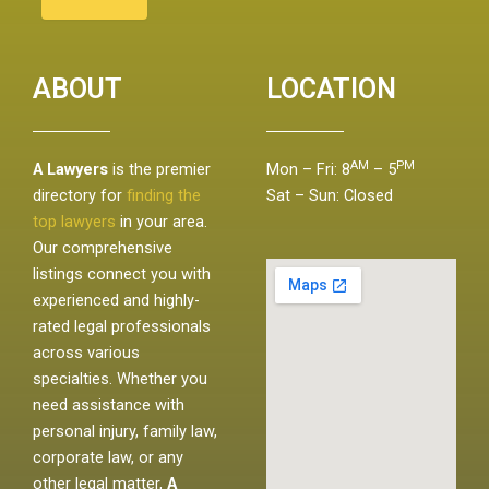
ABOUT
LOCATION
AM
PM
A Lawyers
is the premier
Mon – Fri: 8
– 5
directory for
finding the
Sat – Sun: Closed
top lawyers
in your area.
Our comprehensive
listings connect you with
experienced and highly-
rated legal professionals
across various
specialties. Whether you
need assistance with
personal injury, family law,
corporate law, or any
other legal matter,
A