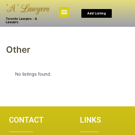
Skip
to
Menu
Add Listing
content
Toronto Lawyers - A
Browse By Practice
Search The Law
My Account
Lawyers
Other
No listings found.
CONTACT
LINKS