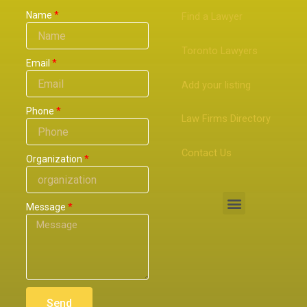
Name
Find a Lawyer
Toronto Lawyers
Email
Add your listing
Phone
Law Firms Directory
Contact Us
Organization
Menu
Message
Send