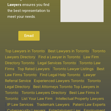
Lawyers
ensures you find
the best representation to
meet your needs.
Email
Top Lawyers in Toronto
|
Best Lawyers in Toronto
|
Toronto
Lawyers Directory
|
Find a Lawyer in Toronto
|
Law Firm
Directory Toronto
|
Legal Services Toronto
|
Toronto Law
Firms
|
Top Rated Lawyers
|
Toronto Lawyer Listings
|
Best
Law Firms Toronto
|
Find Legal Help Toronto
|
Lawyer
Referral Service
|
Experienced Lawyers Toronto
|
Toronto
Legal Directory
|
Best Attorneys Toronto
Top Lawyers in
Toronto
|
Toronto Lawyers Directory
|
Best Law Firms in
Toronto
|
List Your Law Firm
|
Intellectual Property Lawyers
|
IP Law Services
|
Trademark Lawyers
|
Patent Law Experts
|
Cybersecurity Lawyers
|
Entertainment Law
|
Employment